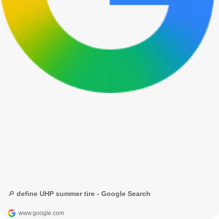
🔎 define UHP summer tire - Google Search
www.google.com