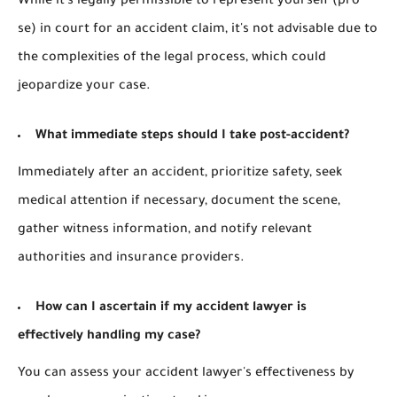
While it's legally permissible to represent yourself (pro
se) in court for an accident claim, it's not advisable due to
the complexities of the legal process, which could
jeopardize your case.
What immediate steps should I take post-accident?
Immediately after an accident, prioritize safety, seek
medical attention if necessary, document the scene,
gather witness information, and notify relevant
authorities and insurance providers.
How can I ascertain if my accident lawyer is
effectively handling my case?
You can assess your accident lawyer's effectiveness by