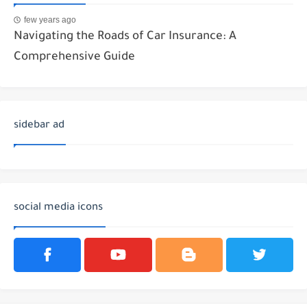
few years ago
Navigating the Roads of Car Insurance: A
Comprehensive Guide
sidebar ad
social media icons