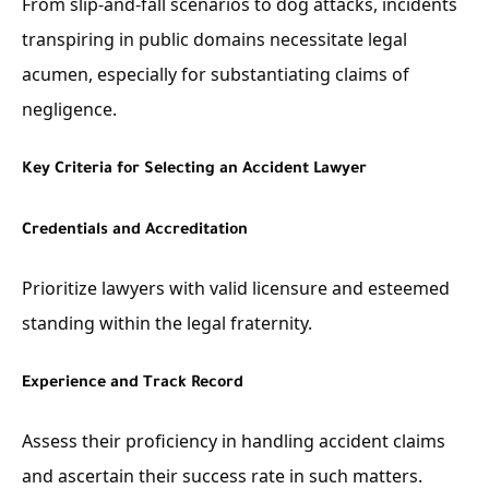
From slip-and-fall scenarios to dog attacks, incidents
transpiring in public domains necessitate legal
acumen, especially for substantiating claims of
negligence.
Key Criteria for Selecting an Accident Lawyer
Credentials and Accreditation
Prioritize lawyers with valid licensure and esteemed
standing within the legal fraternity.
Experience and Track Record
Assess their proficiency in handling accident claims
and ascertain their success rate in such matters.