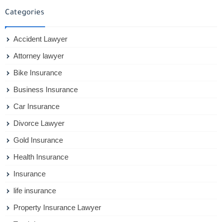
Categories
Accident Lawyer
Attorney lawyer
Bike Insurance
Business Insurance
Car Insurance
Divorce Lawyer
Gold Insurance
Health Insurance
Insurance
life insurance
Property Insurance Lawyer