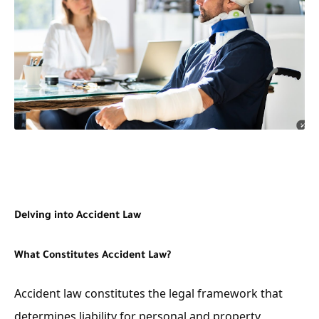
Delving into Accident Law
What Constitutes Accident Law?
Accident law constitutes the legal framework that
determines liability for personal and property