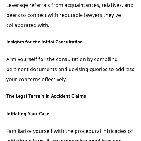
Leverage referrals from acquaintances, relatives, and
peers to connect with reputable lawyers they've
collaborated with.
Insights for the Initial Consultation
Arm yourself for the consultation by compiling
pertinent documents and devising queries to address
your concerns effectively.
The Legal Terrain in Accident Claims
Initiating Your Case
Familiarize yourself with the procedural intricacies of
initiating a lawsuit, encompassing deadlines and