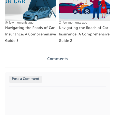
few moments ago
few moments ago
Navigating the Roads of Car
Navigating the Roads of Car
Insurance: A Comprehensive
Insurance: A Comprehensive
Guide 3
Guide 2
Comments
Post a Comment