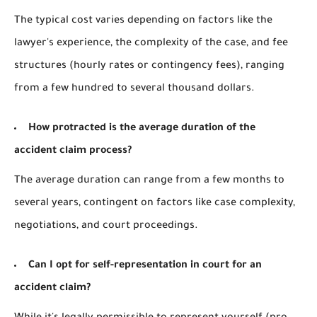
The typical cost varies depending on factors like the
lawyer's experience, the complexity of the case, and fee
structures (hourly rates or contingency fees), ranging
from a few hundred to several thousand dollars.
How protracted is the average duration of the
accident claim process?
The average duration can range from a few months to
several years, contingent on factors like case complexity,
negotiations, and court proceedings.
Can I opt for self-representation in court for an
accident claim?