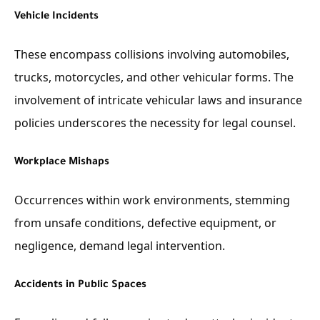
Vehicle Incidents
These encompass collisions involving automobiles,
trucks, motorcycles, and other vehicular forms. The
involvement of intricate vehicular laws and insurance
policies underscores the necessity for legal counsel.
Workplace Mishaps
Occurrences within work environments, stemming
from unsafe conditions, defective equipment, or
negligence, demand legal intervention.
Accidents in Public Spaces