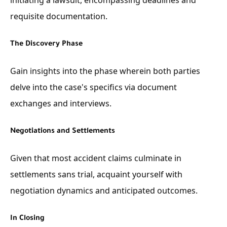
requisite documentation.
The Discovery Phase
Gain insights into the phase wherein both parties
delve into the case's specifics via document
exchanges and interviews.
Negotiations and Settlements
Given that most accident claims culminate in
settlements sans trial, acquaint yourself with
negotiation dynamics and anticipated outcomes.
In Closing