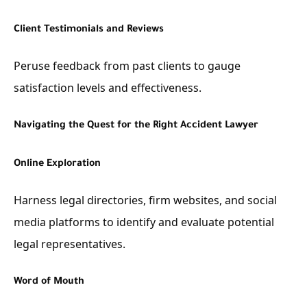
Client Testimonials and Reviews
Peruse feedback from past clients to gauge
satisfaction levels and effectiveness.
Navigating the Quest for the Right Accident Lawyer
Online Exploration
Harness legal directories, firm websites, and social
media platforms to identify and evaluate potential
legal representatives.
Word of Mouth