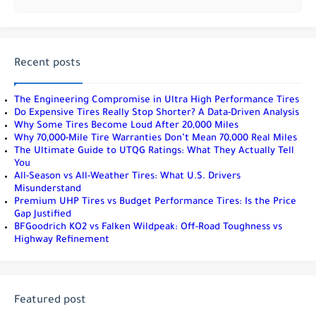
Recent posts
The Engineering Compromise in Ultra High Performance Tires
Do Expensive Tires Really Stop Shorter? A Data-Driven Analysis
Why Some Tires Become Loud After 20,000 Miles
Why 70,000-Mile Tire Warranties Don’t Mean 70,000 Real Miles
The Ultimate Guide to UTQG Ratings: What They Actually Tell
You
All-Season vs All-Weather Tires: What U.S. Drivers
Misunderstand
Premium UHP Tires vs Budget Performance Tires: Is the Price
Gap Justified
BFGoodrich KO2 vs Falken Wildpeak: Off-Road Toughness vs
Highway Refinement
Featured post