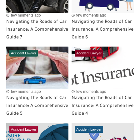
few moments ago
few moments ago
Navigating the Roads of Car
Navigating the Roads of Car
Insurance: A Comprehensive
Insurance: A Comprehensive
Guide 7
Guide 6
Accident Lawyer
Accident Lawyer
few moments ago
few moments ago
Navigating the Roads of Car
Navigating the Roads of Car
Insurance: A Comprehensive
Insurance: A Comprehensive
Guide 5
Guide 4
Accident Lawyer
Accident Lawyer