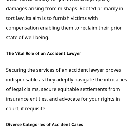
damages arising from mishaps. Rooted primarily in
tort law, its aim is to furnish victims with
compensation enabling them to reclaim their prior
state of well-being.
The Vital Role of an Accident Lawyer
Securing the services of an accident lawyer proves
indispensable as they adeptly navigate the intricacies
of legal claims, secure equitable settlements from
insurance entities, and advocate for your rights in
court, if requisite.
Diverse Categories of Accident Cases