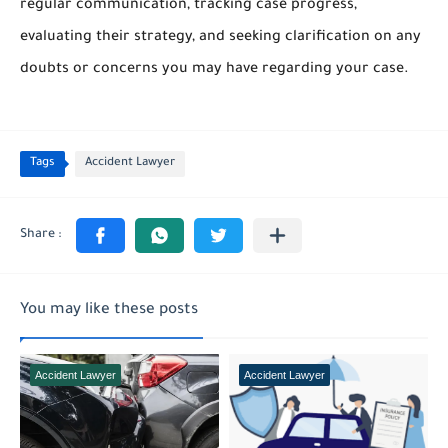
regular communication, tracking case progress,
evaluating their strategy, and seeking clarification on any
doubts or concerns you may have regarding your case.
Tags
Accident Lawyer
You may like these posts
Accident Lawyer
Accident Lawyer