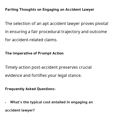
Parting Thoughts on Engaging an Accident Lawyer
The selection of an apt accident lawyer proves pivotal
in ensuring a fair procedural trajectory and outcome
for accident-related claims.
The Imperative of Prompt Action
Timely action post-accident preserves crucial
evidence and fortifies your legal stance.
Frequently Asked Questions:
What's the typical cost entailed in engaging an
accident lawyer?