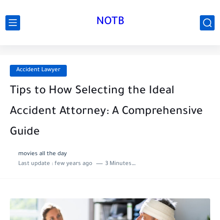
NOTB
Accident Lawyer
Tips to How Selecting the Ideal
Accident Attorney: A Comprehensive
Guide
movies all the day
Last update :
few years ago
3 Minutes to read