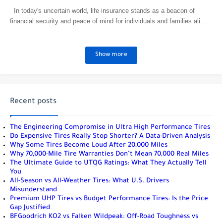
In today's uncertain world, life insurance stands as a beacon of
financial security and peace of mind for individuals and families ali...
Show more
Recent posts
The Engineering Compromise in Ultra High Performance Tires
Do Expensive Tires Really Stop Shorter? A Data-Driven Analysis
Why Some Tires Become Loud After 20,000 Miles
Why 70,000-Mile Tire Warranties Don’t Mean 70,000 Real Miles
The Ultimate Guide to UTQG Ratings: What They Actually Tell
You
All-Season vs All-Weather Tires: What U.S. Drivers
Misunderstand
Premium UHP Tires vs Budget Performance Tires: Is the Price
Gap Justified
BFGoodrich KO2 vs Falken Wildpeak: Off-Road Toughness vs