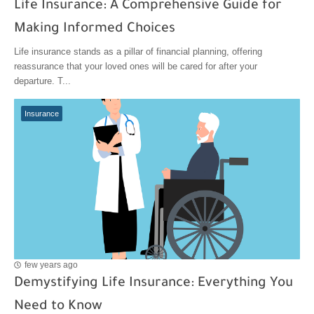
Life Insurance: A Comprehensive Guide for
Making Informed Choices
Life insurance stands as a pillar of financial planning, offering
reassurance that your loved ones will be cared for after your
departure. T...
Insurance
few years ago
Demystifying Life Insurance: Everything You
Need to Know