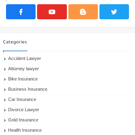
Categories
Accident Lawyer
Attorney lawyer
Bike Insurance
Business Insurance
Car Insurance
Divorce Lawyer
Gold Insurance
Health Insurance