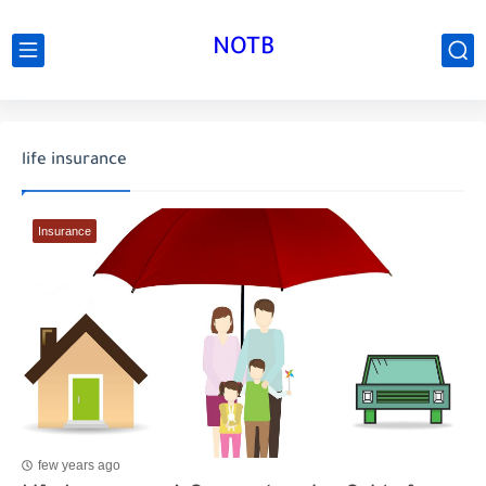
NOTB
life insurance
Insurance
few years ago