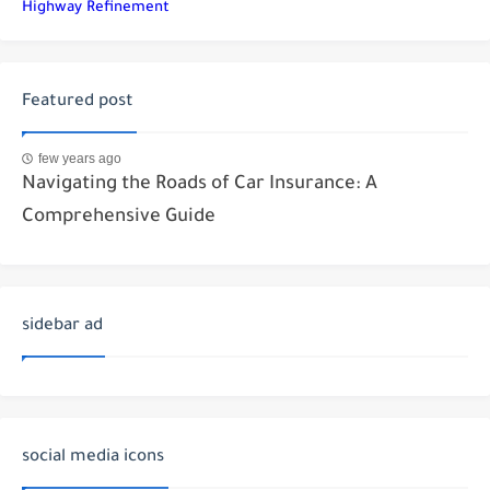
Highway Refinement
Featured post
few years ago
Navigating the Roads of Car Insurance: A
Comprehensive Guide
sidebar ad
social media icons