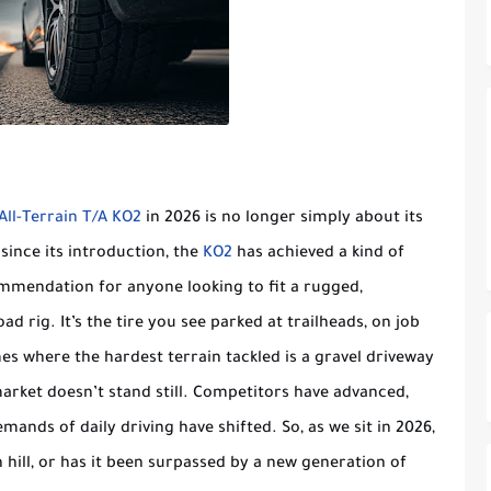
ll-Terrain T/A KO2
in 2026 is no longer simply about its
 since its introduction, the
KO2
has achieved a kind of
mmendation for anyone looking to fit a rugged,
oad rig. It’s the tire you see parked at trailheads, on job
es where the hardest terrain tackled is a gravel driveway
market doesn’t stand still. Competitors have advanced,
nds of daily driving have shifted. So, as we sit in 2026,
in hill, or has it been surpassed by a new generation of