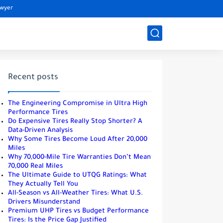
awyer
Recent posts
The Engineering Compromise in Ultra High
Performance Tires
Do Expensive Tires Really Stop Shorter? A
Data-Driven Analysis
Why Some Tires Become Loud After 20,000
Miles
Why 70,000-Mile Tire Warranties Don’t Mean
70,000 Real Miles
The Ultimate Guide to UTQG Ratings: What
They Actually Tell You
All-Season vs All-Weather Tires: What U.S.
Drivers Misunderstand
Premium UHP Tires vs Budget Performance
Tires: Is the Price Gap Justified