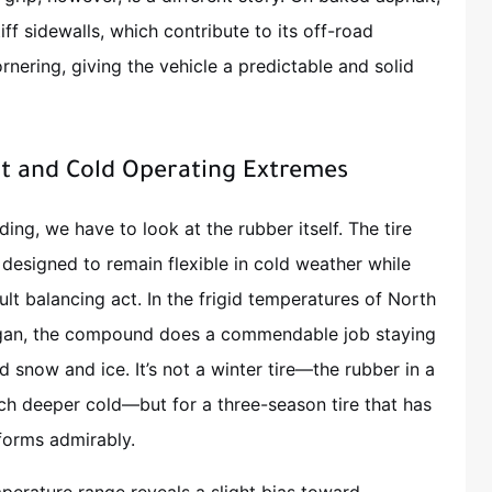
ff sidewalls, which contribute to its off-road
nering, giving the vehicle a predictable and solid
 and Cold Operating Extremes
ing, we have to look at the rubber itself. The tire
designed to remain flexible in cold weather while
icult balancing act. In the frigid temperatures of North
igan, the compound does a commendable job staying
 snow and ice. It’s not a winter tire—the rubber in a
uch deeper cold—but for a three-season tire that has
rforms admirably.