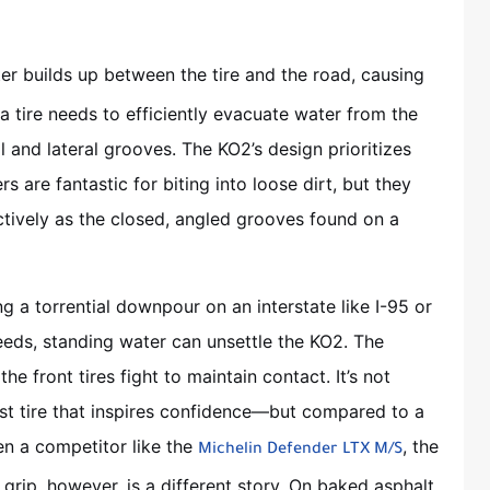
r builds up between the tire and the road, causing
, a tire needs to efficiently evacuate water from the
l and lateral grooves. The KO2’s design prioritizes
rs are fantastic for biting into loose dirt, but they
ctively as the closed, angled grooves found on a
ing a torrential downpour on an interstate like I-95 or
eeds, standing water can unsettle the KO2. The
 the front tires fight to maintain contact. It’s not
st tire that inspires confidence—but compared to a
n a competitor like the
, the
Michelin Defender LTX M/S
grip, however, is a different story. On baked asphalt,