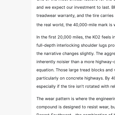
and we expect our investment to last. 
treadwear warranty, and the tire carries
the real world, the 40,000-mile mark is w
In the first 20,000 miles, the KO2 feels i
full-depth interlocking shoulder lugs pro
the narrative changes slightly. The aggres
inherently noisier than a more highway-or
equation. Those large tread blocks and 
particularly on concrete highways. By 
especially if the tire isn't rotated with re
The wear pattern is where the engineeri
compound is designed to resist wear, bu