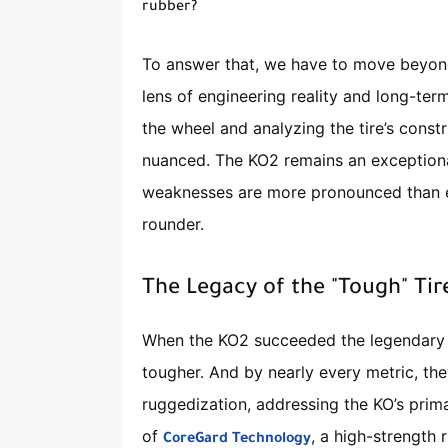
rubber?
To answer that, we have to move beyond
lens of engineering reality and long-te
the wheel and analyzing the tire’s constr
nuanced. The KO2 remains an exceptional 
weaknesses are more pronounced than ev
rounder.
The Legacy of the "Tough" Tir
When the KO2 succeeded the legendary 
tougher. And by nearly every metric, the
ruggedization, addressing the KO’s pri
of
, a high-strength
CoreGard Technology