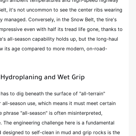
high ambient temperatures and high-speed highway
Belt, it's not uncommon to see the center ribs wearing
sly managed. Conversely, in the Snow Belt, the tire's
mpressive even with half its tread life gone, thanks to
e's all-season capability holds up, but the long-haul
ow its age compared to more modern, on-road-
: Hydroplaning and Wet Grip
 has to dig beneath the surface of "all-terrain"
r all-season use, which means it must meet certain
e phrase "all-season" is often misinterpreted,
. The engineering challenge here is a fundamental
d designed to self-clean in mud and grip rocks is the