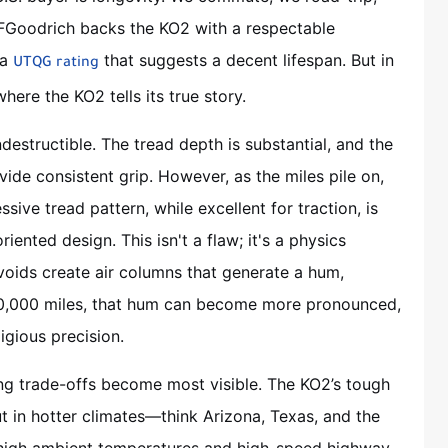
BFGoodrich backs the KO2 with a respectable
 a
that suggests a decent lifespan. But in
UTQG rating
here the KO2 tells its true story.
ndestructible. The tread depth is substantial, and the
vide consistent grip. However, as the miles pile on,
sive tread pattern, while excellent for traction, is
iented design. This isn't a flaw; it's a physics
voids create air columns that generate a hum,
40,000 miles, that hum can become more pronounced,
ligious precision.
ng trade-offs become most visible. The KO2’s tough
t in hotter climates—think Arizona, Texas, and the