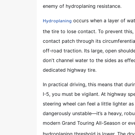
enemy of hydroplaning resistance.
occurs when a layer of wate
Hydroplaning
the tire to lose contact. To prevent this
contact patch through its circumferentia
off-road traction. Its large, open shoulde
don't channel water to the sides as effe
dedicated highway tire.
In practical driving, this means that dur
I-5, you must be vigilant. At highway sp
steering wheel can feel a little lighter as
dangerously unstable—it’s a heavy, robu
modern Grand Touring All-Season or eve
hydroplaning threshold is lower. The dry 