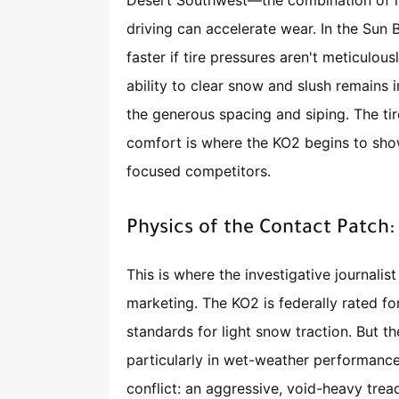
Desert Southwest—the combination of 
driving can accelerate wear. In the Sun 
faster if tire pressures aren't meticulou
ability to clear snow and slush remains i
the generous spacing and siping. The tir
comfort is where the KO2 begins to sh
focused competitors.
Physics of the Contact Patch
This is where the investigative journalist
marketing. The KO2 is federally rated fo
standards for light snow traction. But th
particularly in wet-weather performance
conflict: an aggressive, void-heavy trea