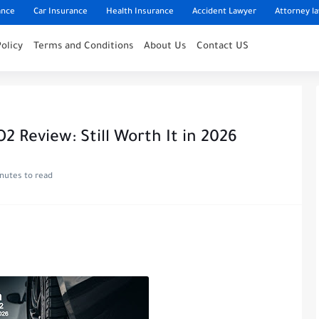
ance
Car Insurance
Health Insurance
Accident Lawyer
Attorney l
Policy
Terms and Conditions
About Us
Contact US
2 Review: Still Worth It in 2026
inutes to read