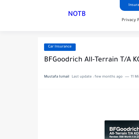
Insur
NOTB
Privacy 
Car Insurance
BFGoodrich All-Terrain T/A KO
Mustafa Ismail
Last update :
few months ago
11 M