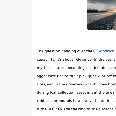
The question hanging over the
BFGoodrich A
capability. It’s about relevance. In the years
mythical status, becoming the default reco
aggressive tire to their pickup, SUV, or off-r
sites, and in the driveways of suburban hom
during leaf collection season. But the tire 
rubber compounds have evolved, and the dema
is the BFG KO2 still the king of the all-terra