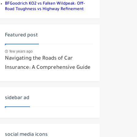
BFGoodrich KO2 vs Falken Wildpeak: Off-
Road Toughness vs Highway Refinement
Featured post
few years ago
Navigating the Roads of Car
Insurance: A Comprehensive Guide
sidebar ad
social media icons