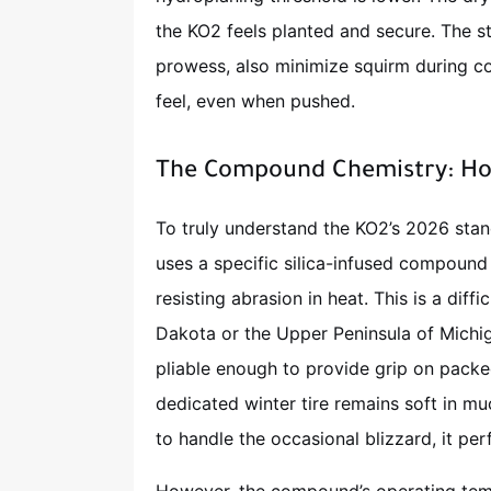
the KO2 feels planted and secure. The sti
prowess, also minimize squirm during cor
feel, even when pushed.
The Compound Chemistry: Hot
To truly understand the KO2’s 2026 stand
uses a specific silica-infused compound 
resisting abrasion in heat. This is a diff
Dakota or the Upper Peninsula of Mich
pliable enough to provide grip on packed
dedicated winter tire remains soft in m
to handle the occasional blizzard, it pe