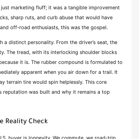
just marketing fluff; it was a tangible improvement
ocks, sharp ruts, and curb abuse that would have
 and off-road enthusiasts, this was the gospel.
 a distinct personality. From the driver’s seat, the
y. The tread, with its interlocking shoulder blocks
because it is. The rubber compound is formulated to
ediately apparent when you air down for a trail. It
y terrain tire would spin helplessly. This core
s reputation was built and why it remains a top
e Reality Check
 U.S. buyer is longevity. We commute, we road-trip,