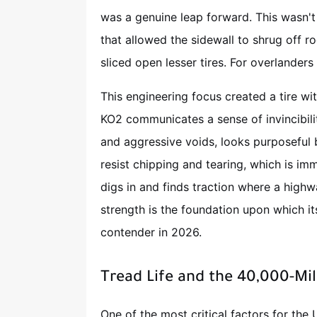
was a genuine leap forward. This wasn't 
that allowed the sidewall to shrug off r
sliced open lesser tires. For overlanders
This engineering focus created a tire with
KO2 communicates a sense of invincibilit
and aggressive voids, looks purposeful 
resist chipping and tearing, which is imm
digs in and finds traction where a highwa
strength is the foundation upon which it
contender in 2026.
Tread Life and the 40,000-Mil
One of the most critical factors for the