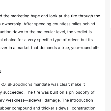
 the marketing hype and look at the tire through the
rm ownership. After spending countless miles behind
uction down to the molecular level, the verdict is
choice for a very specific type of driver, but its
er in a market that demands a true, year-round all-
e
KO, BFGoodrich’s mandate was clear: make it
y succeeded. The tire was built on a philosophy of
mary weakness—sidewall damage. The introduction
 rubber compound and thicker sidewall construction,